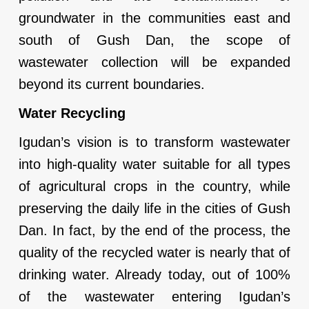
groundwater in the communities east and
south of Gush Dan, the scope of
wastewater collection will be expanded
beyond its current boundaries.
Water Recycling
Igudan’s vision is to transform wastewater
into high-quality water suitable for all types
of agricultural crops in the country, while
preserving the daily life in the cities of Gush
Dan. In fact, by the end of the process, the
quality of the recycled water is nearly that of
drinking water. Already today, out of 100%
of the wastewater entering Igudan’s