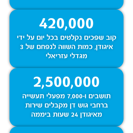
420,000
קוב שפכים נקלטים בכל יום על ידי
איגודן, כמות השווה לנפחם של 3
מגדלי עזריאלי
2,500,000
תושבים ו-7,000 מפעלי תעשייה
ברחבי גוש דן מקבלים שירות
מאיגודן 24 שעות ביממה