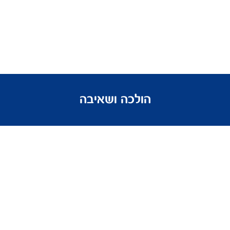
הולכה ושאיבה