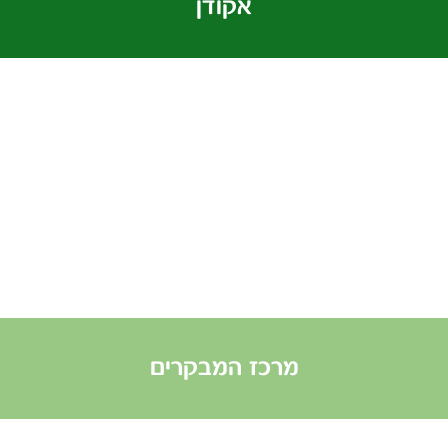
אקודן
מרכז המבקרים