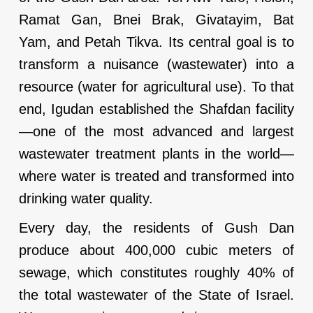
Ramat Gan, Bnei Brak, Givatayim, Bat
Yam, and Petah Tikva. Its central goal is to
transform a nuisance (wastewater) into a
resource (water for agricultural use). To that
end, Igudan established the Shafdan facility
—one of the most advanced and largest
wastewater treatment plants in the world—
where water is treated and transformed into
drinking water quality.
Every day, the residents of Gush Dan
produce about 400,000 cubic meters of
sewage, which constitutes roughly 40% of
the total wastewater of the State of Israel.