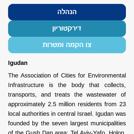
הנהלה
דירקטוריון
צו הקמה ומטרות
Igudan
The Association of Cities for Environmental
Infrastructure is the body that collects,
transports, and treats the wastewater of
approximately 2.5 million residents from 23
local authorities in central Israel. Igudan was
founded by the seven largest municipalities
of the Gush Dan area: Tel Aviv-Yafo, Holon,