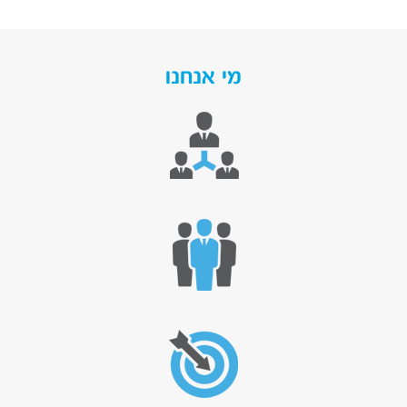
מי אנחנו