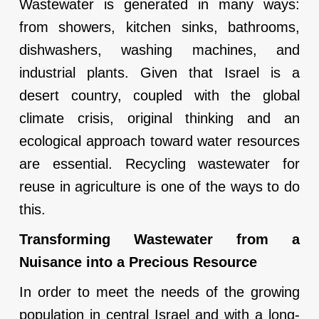
Wastewater is generated in many ways:
from showers, kitchen sinks, bathrooms,
dishwashers, washing machines, and
industrial plants. Given that Israel is a
desert country, coupled with the global
climate crisis, original thinking and an
ecological approach toward water resources
are essential. Recycling wastewater for
reuse in agriculture is one of the ways to do
this.
Transforming Wastewater from a
Nuisance into a Precious Resource
In order to meet the needs of the growing
population in central Israel and with a long-