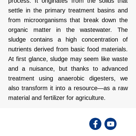
process. It originates from the solids that
settle in the primary treatment basins and
from microorganisms that break down the
organic matter in the wastewater. The
sludge contains a high concentration of
nutrients derived from basic food materials.
At first glance, sludge may seem like waste
and a nuisance, but thanks to advanced
treatment using anaerobic digesters, we
also transform it into a resource—as a raw
material and fertilizer for agriculture.