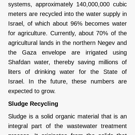
systems, approximately 140,000,000 cubic
meters are recycled into the water supply in
Israel, of which about 96% becomes water
for agriculture. Currently, about 70% of the
agricultural lands in the northern Negev and
the Gaza envelope are irrigated using
Shafdan water, thereby saving millions of
liters of drinking water for the State of
Israel. In the future, these numbers are
expected to grow.
Sludge Recycling
Sludge is a solid organic material that is an
integral part of the wastewater treatment