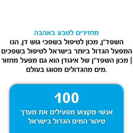
מחזירים לטבע באהבה
השפד״ן, מכון לטיפול בשפכי גוש דן, הנו
המפעל הגדול ביותר בישראל לטיפול בשפכים
| מכון השפד”ן של איגודן הוא גם מפעל מחזור
מים מהגדולים מסוגו בעולם.
100
אנשי מקצוע מפעילים את מערך
טיהור המים הגדול בישראל