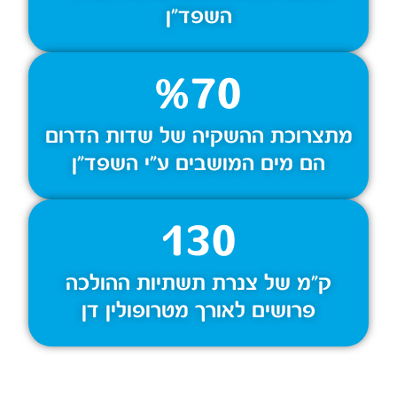
השפד״ן
%
70
מתצרוכת ההשקיה של שדות הדרום
הם מים המושבים ע״י השפד״ן
130
ק״מ של צנרת תשתיות ההולכה
פרושים לאורך מטרופולין דן