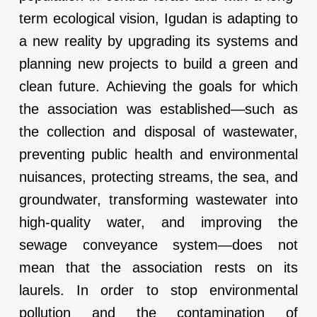
term ecological vision, Igudan is adapting to
a new reality by upgrading its systems and
planning new projects to build a green and
clean future. Achieving the goals for which
the association was established—such as
the collection and disposal of wastewater,
preventing public health and environmental
nuisances, protecting streams, the sea, and
groundwater, transforming wastewater into
high-quality water, and improving the
sewage conveyance system—does not
mean that the association rests on its
laurels. In order to stop environmental
pollution and the contamination of