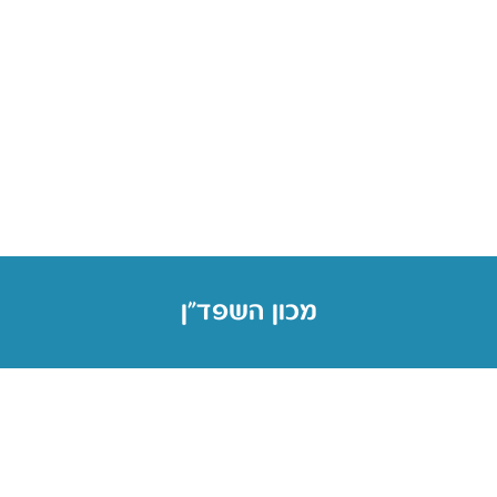
מכון השפד״ן