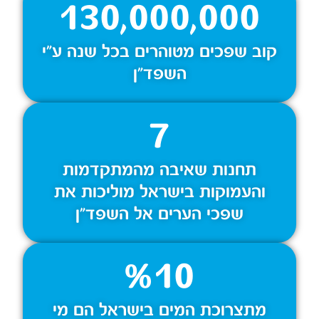
130,000,000
קוב שפכים מטוהרים בכל שנה ע״י
השפד״ן
7
תחנות שאיבה מהמתקדמות
והעמוקות בישראל מוליכות את
שפכי הערים אל השפד״ן
%
10
מתצרוכת המים בישראל הם מי